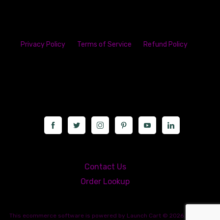
Privacy Policy
Terms of Service
Refund Policy
23142 VAN DYKE AVE
WARREN
Michigan 48089
Call us at: 5867547827
Contact Us
Order Lookup
This
ecommerce software
is powered by
Launch Cart
© 2026 All rights