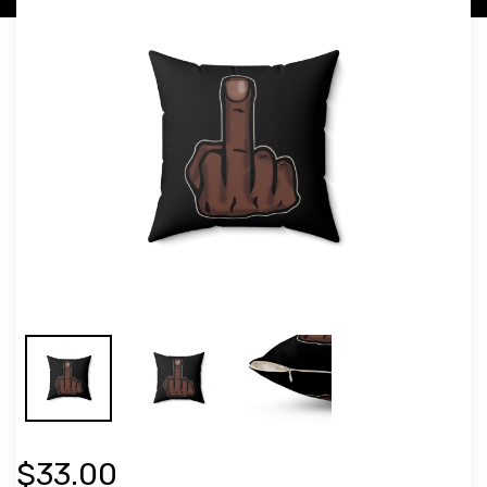
$33.00