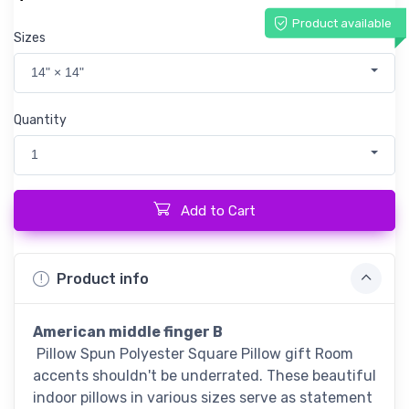
Product available
Sizes
14" × 14"
Quantity
1
Add to Cart
Product info
American middle finger B
Pillow Spun Polyester Square Pillow gift Room
accents shouldn't be underrated. These beautiful
indoor pillows in various sizes serve as statement