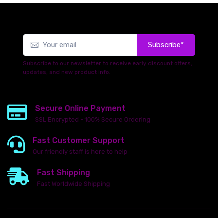
Subscribe*
Subscribe to our newsletter to receive early discount offers,
updates, and new product info.
Secure Online Payment
SSL Encrypted - 100% Secure Ordering
Fast Customer Support
Our friendly staff is here to help
Fast Shipping
Fast Worldwide Shipping