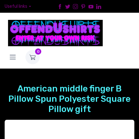
Useful links
0
American middle finger B
Pillow Spun Polyester Square
Pillow gift