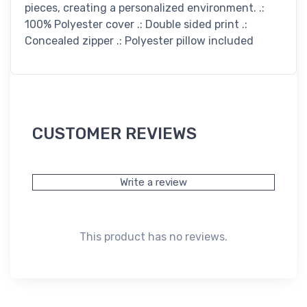
pieces, creating a personalized environment. .:
100% Polyester cover .: Double sided print .:
Concealed zipper .: Polyester pillow included
CUSTOMER REVIEWS
Write a review
This product has no reviews.