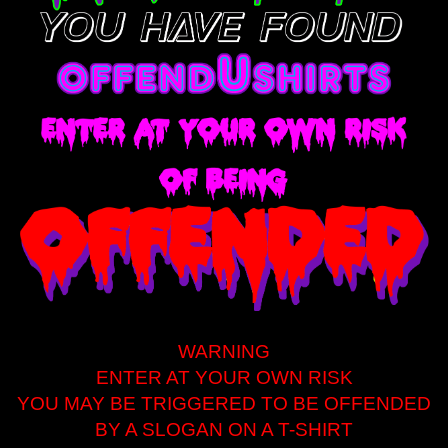
WARNING
ENTER AT YOUR OWN RISK
YOU MAY BE TRIGGERED TO BE OFFENDED
BY A SLOGAN ON A T-SHIRT