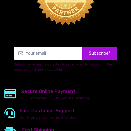
Subscribe*
Subscribe to our newsletter to receive early discount offers,
updates, and new product info.
Secure Online Payment
SSL Encrypted - 100% Secure Ordering
Fast Customer Support
Our friendly staff is here to help
Fast Shipping