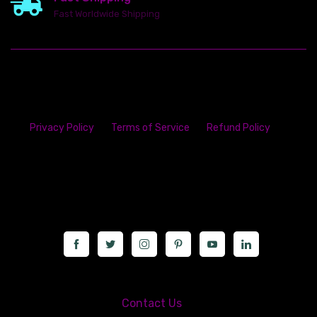
Fast Worldwide Shipping
Privacy Policy
Terms of Service
Refund Policy
23142 VAN DYKE AVE
WARREN
Michigan 48089
Call us at: 5867547827
Contact Us