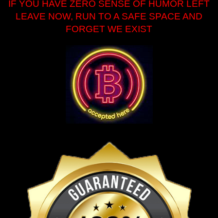
IF YOU HAVE ZERO SENSE OF HUMOR LEFT
LEAVE NOW, RUN TO A SAFE SPACE AND
FORGET WE EXIST