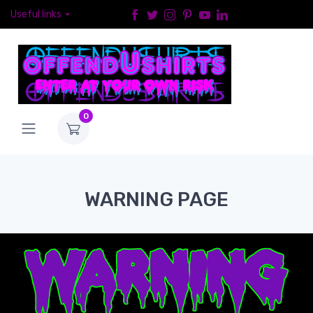
Useful links
0
WARNING PAGE