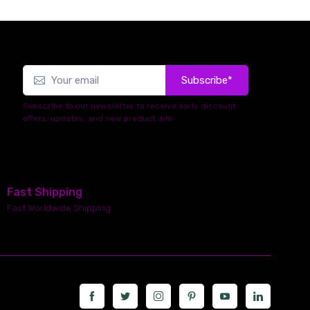
Subscribe*
Subscribe to our newsletter to receive early discount
offers, updates, and new product info.
Fast Shipping
Fast Worldwide Shipping