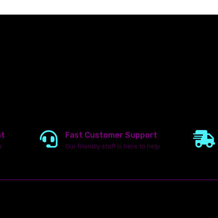
nt
Fast Customer Support
e
Our friendly staff is here to help
23142 VAN DYKE AVE