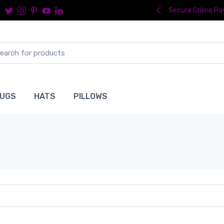
Secure Online P
UGS
HATS
PILLOWS