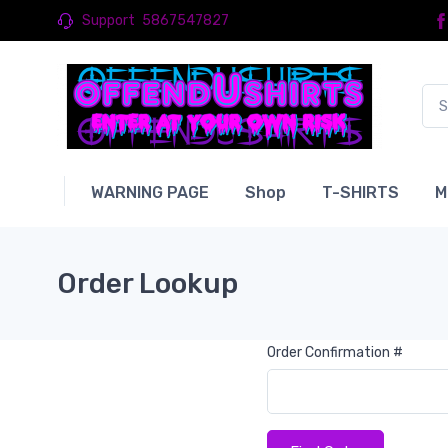
Support
5867547827
WARNING PAGE
Shop
T-SHIRTS
M
Order Lookup
Order Confirmation #