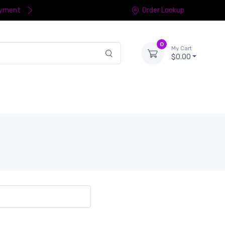
ayment
Order Lookup
0
My Cart
$0.00