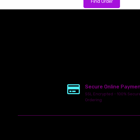
Find Order
Secure Online Payme
SSL Encrypted - 100% Secur
Ordering