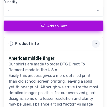
Quantity
1
Add to Cart
Product info
American middle finger
Our shirts are made to order DTG Direct To
Garment made in the U.S.A.
Easily this process gives a more detailed print
than old school screen printing, leaving a solid
yet thinner print. Although we strive for the most
detailed images possible, for our oversized giant
designs, some of a lesser resolution and clarity
may be used. I balance a "cool factor" vs image