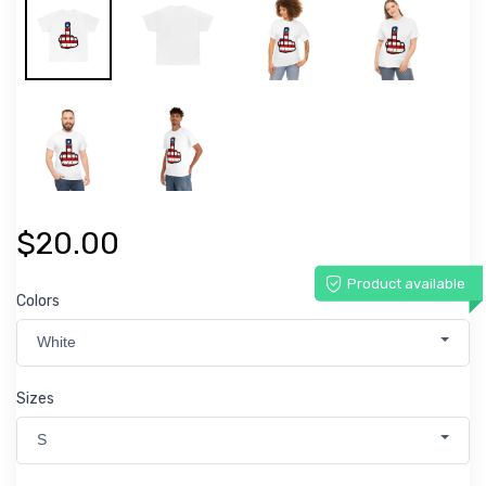
$20.00
Product available
Colors
White
Sizes
S