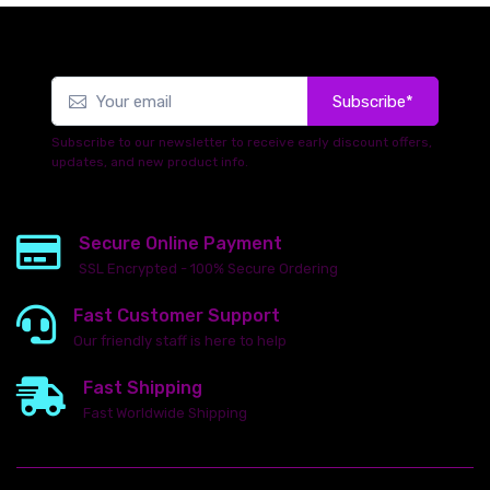
Subscribe*
Subscribe to our newsletter to receive early discount offers,
updates, and new product info.
Secure Online Payment
SSL Encrypted - 100% Secure Ordering
Fast Customer Support
Our friendly staff is here to help
Fast Shipping
Fast Worldwide Shipping