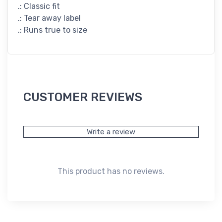
.: Classic fit
.: Tear away label
.: Runs true to size
CUSTOMER REVIEWS
Write a review
This product has no reviews.