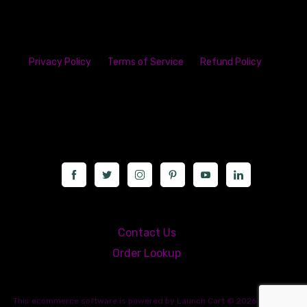
Privacy Policy
Terms of Service
Refund Policy
23142 VAN DYKE AVE
WARREN
Michigan 48089
Call us at: 5867547827
Contact Us
Order Lookup
This
ecommerce software
is powered by
Launch Cart
© 2026 All rights