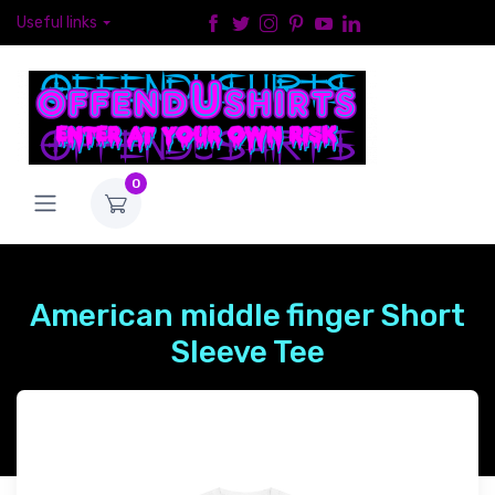
Useful links
0
American middle finger Short
Sleeve Tee