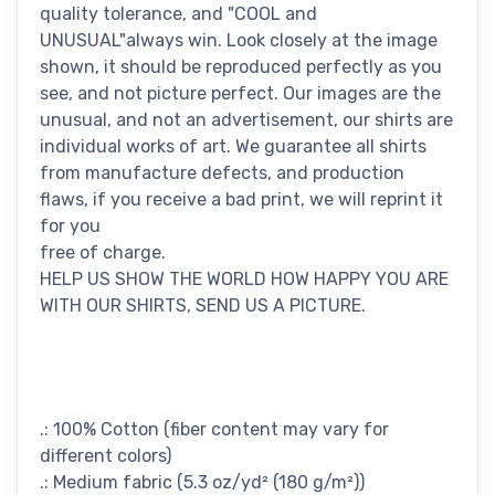
quality tolerance, and "COOL and
UNUSUAL"always win. Look closely at the image
shown, it should be reproduced perfectly as you
see, and not picture perfect. Our images are the
unusual, and not an advertisement, our shirts are
individual works of art. We guarantee all shirts
from manufacture defects, and production
flaws, if you receive a bad print, we will reprint it
for you
free of charge.
HELP US SHOW THE WORLD HOW HAPPY YOU ARE
WITH OUR SHIRTS, SEND US A PICTURE.
.: 100% Cotton (fiber content may vary for
different colors)
.: Medium fabric (5.3 oz/yd² (180 g/m²))