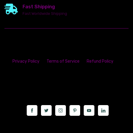
Fast Shipping
Fast Worldwide Shipping
Privacy Policy
Terms of Service
Refund Policy
23142 VAN DYKE AVE
WARREN
Michigan 48089
Call us at: 5867547827