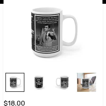
$18.00