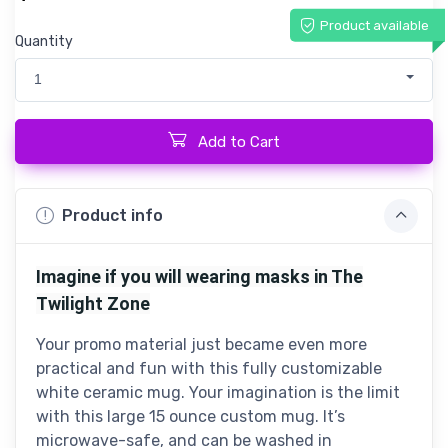
Product available
Quantity
1
Add to Cart
Product info
Imagine if you will wearing masks in The
Twilight Zone
Your promo material just became even more
practical and fun with this fully customizable
white ceramic mug. Your imagination is the limit
with this large 15 ounce custom mug. It’s
microwave-safe, and can be washed in