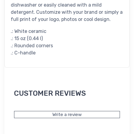
dishwasher or easily cleaned with a mild
detergent. Customize with your brand or simply a
full print of your logo, photos or cool design.
.: White ceramic
.: 15 oz (0.44 l)
.: Rounded corners
.: C-handle
CUSTOMER REVIEWS
Write a review