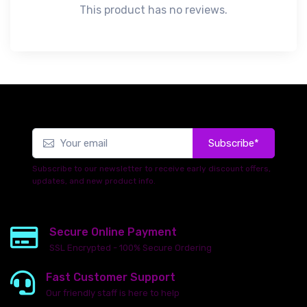
This product has no reviews.
Subscribe*
Subscribe to our newsletter to receive early discount offers,
updates, and new product info.
Secure Online Payment
SSL Encrypted - 100% Secure Ordering
Fast Customer Support
Our friendly staff is here to help