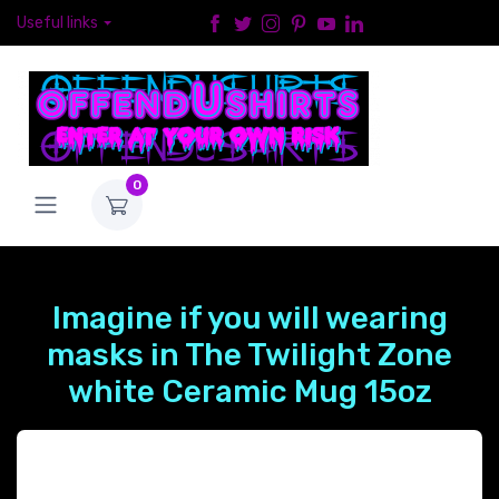
Useful links
0
Imagine if you will wearing
masks in The Twilight Zone
white Ceramic Mug 15oz