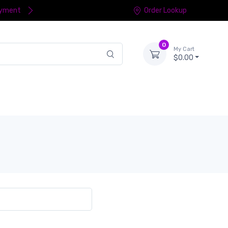
ayment
Order Lookup
0
My Cart
$0.00