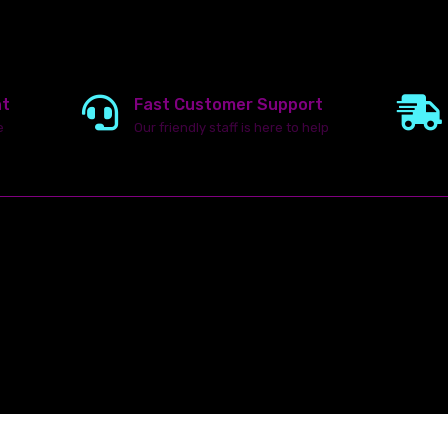
nt
Fast Customer Support
e
Our friendly staff is here to help
23142 VAN DYKE AVE
WARREN
Michigan 48089
ghts reserved.