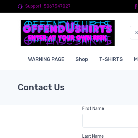
Support
5867547827
WARNING PAGE
Shop
T-SHIRTS
M
Contact Us
First Name
Last Name