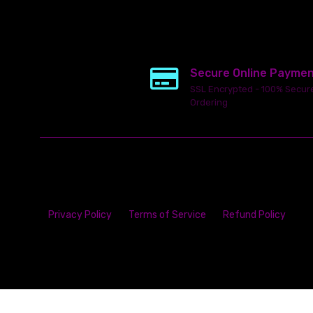
Secure Online Payme
SSL Encrypted - 100% Secur
Ordering
Privacy Policy
Terms of Service
Refund Policy
This
ecommerce software
is powered by
Launch Cart
© 2026 All ri