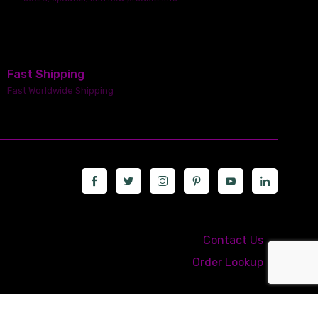
Fast Shipping
Fast Worldwide Shipping
Call us at: 5867547827
Contact Us
Order Lookup