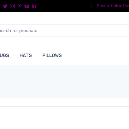
Secure Online P
UGS
HATS
PILLOWS