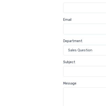
Email
Department
Subject
Message