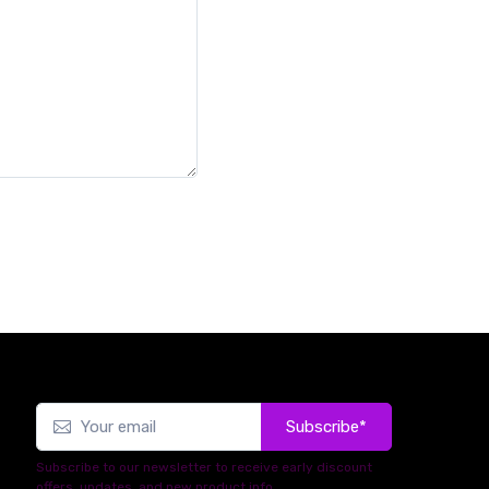
Subscribe*
Subscribe to our newsletter to receive early discount
offers, updates, and new product info.