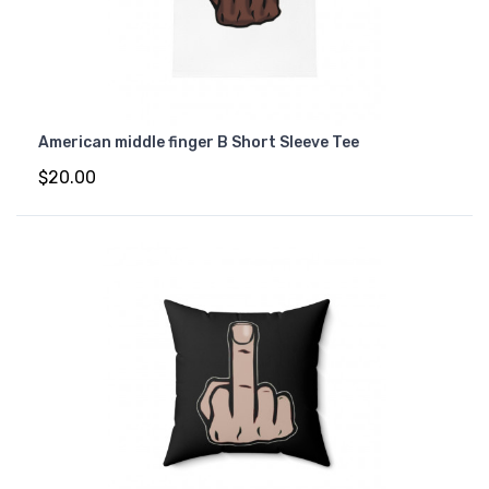
American middle finger B Short Sleeve Tee
$20.00