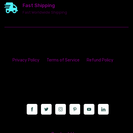
Fast Shipping
Fast Worldwide Shipping
Privacy Policy
Terms of Service
Refund Policy
23142 VAN DYKE AVE
WARREN
Michigan 48089
Call us at: 5867547827