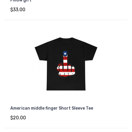
Pillow gift
$33.00
American middle finger Short Sleeve Tee
$20.00