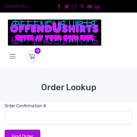
Useful links
0
Order Lookup
Order Confirmation #
Find Order