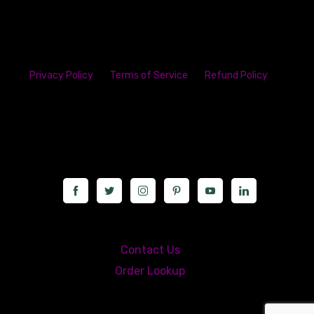
Privacy Policy
Terms of Service
Refund Policy
23142 VAN DYKE AVE
WARREN
Michigan 48089
Call us at: 5867547827
Contact Us
Order Lookup