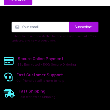
Subscribe*
Subscribe to our newsletter to receive early discount offers,
updates, and new product info.
Secure Online Payment
SSL Encrypted - 100% Secure Ordering
Fast Customer Support
Our friendly staff is here to help
Fast Shipping
Fast Worldwide Shipping