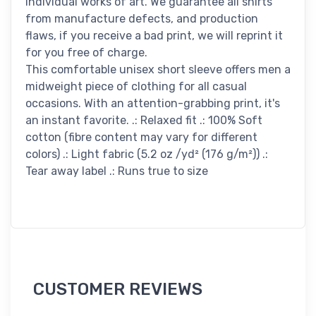
individual works of art. We guarantee all shirts
from manufacture defects, and production
flaws, if you receive a bad print, we will reprint it
for you free of charge.
This comfortable unisex short sleeve offers men a
midweight piece of clothing for all casual
occasions. With an attention-grabbing print, it's
an instant favorite. .: Relaxed fit .: 100% Soft
cotton (fibre content may vary for different
colors) .: Light fabric (5.2 oz /yd² (176 g/m²)) .:
Tear away label .: Runs true to size
CUSTOMER REVIEWS