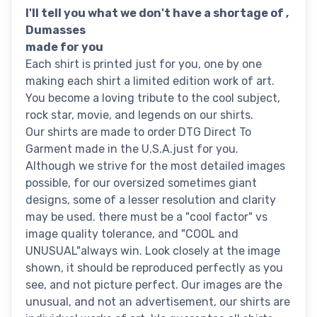
I'll tell you what we don't have a shortage of ,
Dumasses
made for you
Each shirt is printed just for you, one by one
making each shirt a limited edition work of art.
You become a loving tribute to the cool subject,
rock star, movie, and legends on our shirts.
Our shirts are made to order DTG Direct To
Garment made in the U.S.A.just for you.
Although we strive for the most detailed images
possible, for our oversized sometimes giant
designs, some of a lesser resolution and clarity
may be used. there must be a "cool factor" vs
image quality tolerance, and "COOL and
UNUSUAL"always win. Look closely at the image
shown, it should be reproduced perfectly as you
see, and not picture perfect. Our images are the
unusual, and not an advertisement, our shirts are