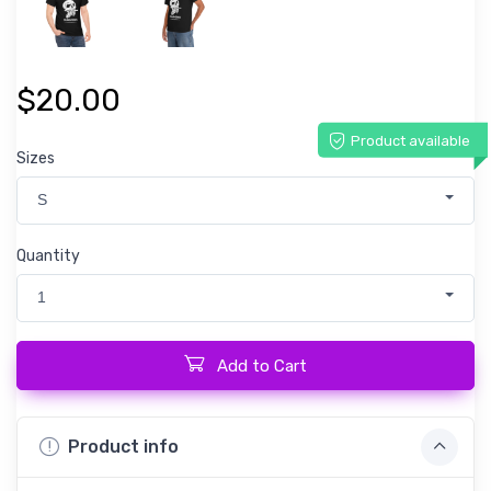
$20.00
Product available
Sizes
S
Quantity
1
Add to Cart
Product info