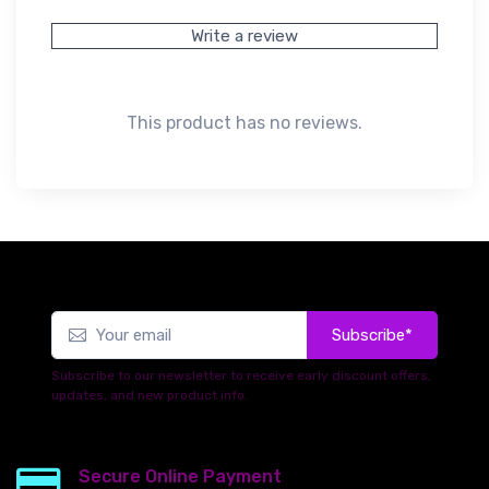
Write a review
This product has no reviews.
Subscribe*
Subscribe to our newsletter to receive early discount offers,
updates, and new product info.
Secure Online Payment