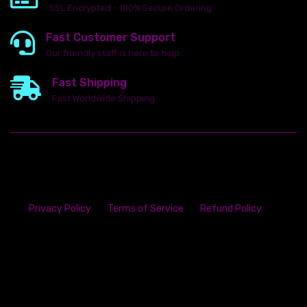
SSL Encrypted - 100% Secure Ordering
Fast Customer Support
Our friendly staff is here to help
Fast Shipping
Fast Worldwide Shipping
Privacy Policy
Terms of Service
Refund Policy
23142 VAN DYKE AVE
WARREN
Michigan 48089