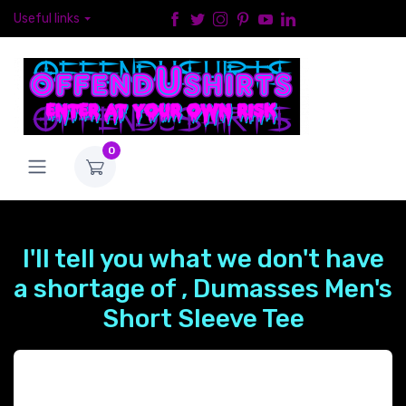
Useful links
0
I'll tell you what we don't have
a shortage of , Dumasses Men's
Short Sleeve Tee