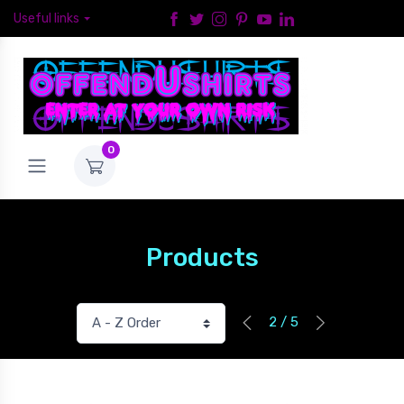
Useful links
0
Products
2 / 5