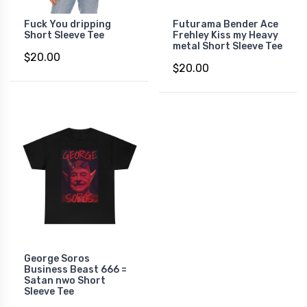
Fuck You dripping
Futurama Bender Ace
Short Sleeve Tee
Frehley Kiss my Heavy
metal Short Sleeve Tee
$20.00
$20.00
George Soros
Business Beast 666 =
Satan nwo Short
Sleeve Tee