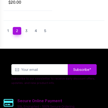
$20.00
(current)
1
2
3
4
5
Subscribe*
Subscribe to our newsletter to receive early discount offers,
updates, and new product info.
Secure Online Payment
SSL Encrypted - 100% Secure Ordering