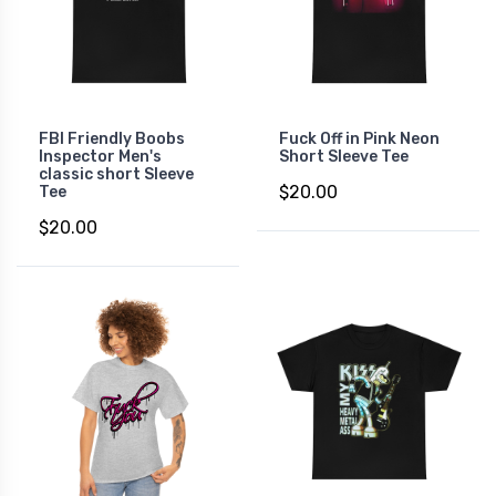
FBI Friendly Boobs
Fuck Off in Pink Neon
Inspector Men's
Short Sleeve Tee
classic short Sleeve
$20.00
Tee
$20.00