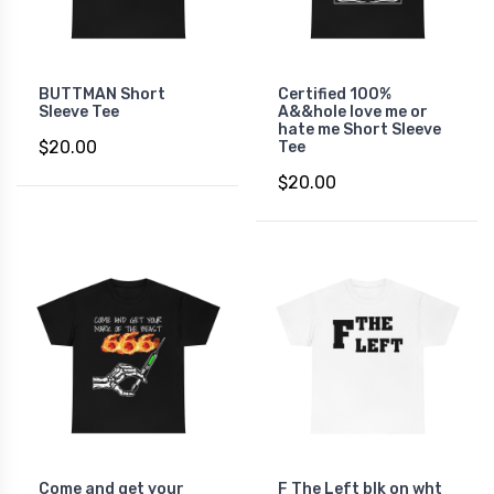
BUTTMAN Short
Certified 100%
Sleeve Tee
A&&hole love me or
hate me Short Sleeve
$20.00
Tee
$20.00
Come and get your
F The Left blk on wht