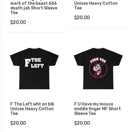
mark of the beast 666
Unisex Heavy Cotton
death jab Short Sleeve
Tee
Tee
$20.00
$20.00
F The Left wht on blk
F U Have my mouse
Unisex Heavy Cotton
middle finger MF Short
Tee
Sleeve Tee
$20.00
$20.00