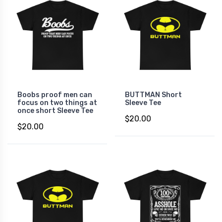
Boobs proof men can
BUTTMAN Short
focus on two things at
Sleeve Tee
once short Sleeve Tee
$20.00
$20.00