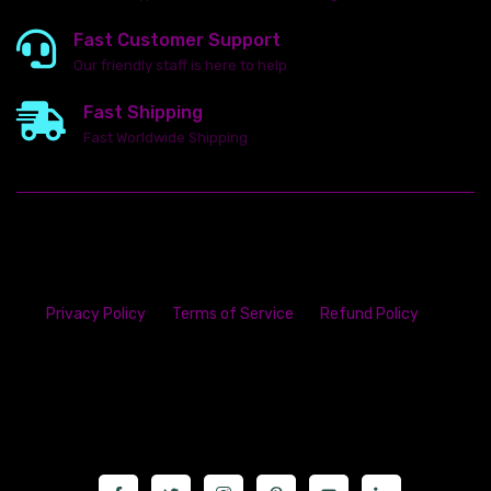
Fast Customer Support
Our friendly staff is here to help
Fast Shipping
Fast Worldwide Shipping
Privacy Policy
Terms of Service
Refund Policy
23142 VAN DYKE AVE
WARREN
Michigan 48089