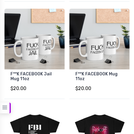
F**K FACEBOOK Jail
F**K FACEBOOK Mug
Mug 11oz
11oz
$20.00
$20.00