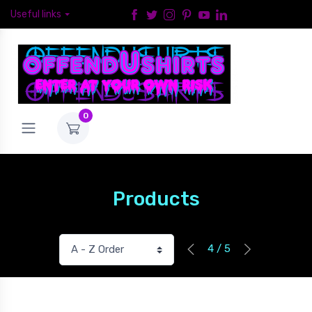
Useful links
0
Products
4 / 5