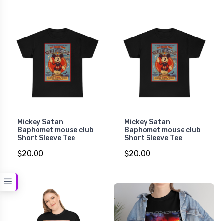
Mickey Satan
Mickey Satan
Baphomet mouse club
Baphomet mouse club
Short Sleeve Tee
Short Sleeve Tee
$20.00
$20.00