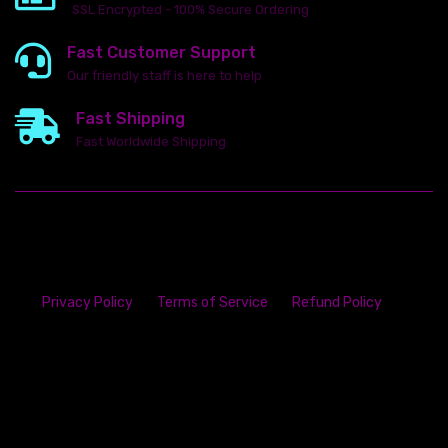
SSL Encrypted - 100% Secure Ordering
Fast Customer Support
Our friendly staff is here to help
Fast Shipping
Fast Worldwide Shipping
Privacy Policy
Terms of Service
Refund Policy
23142 VAN DYKE AVE
WARREN
Michigan 48089