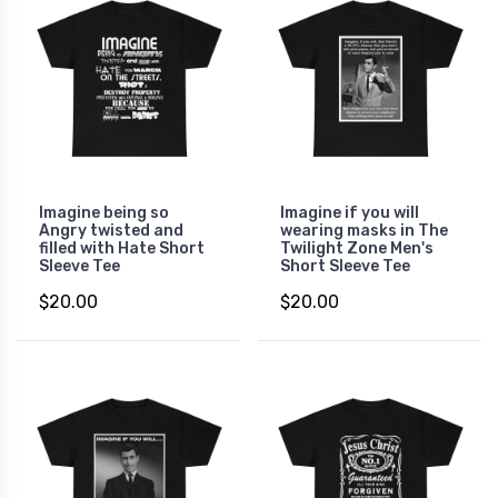
Imagine being so
Imagine if you will
Angry twisted and
wearing masks in The
filled with Hate Short
Twilight Zone Men's
Sleeve Tee
Short Sleeve Tee
$20.00
$20.00