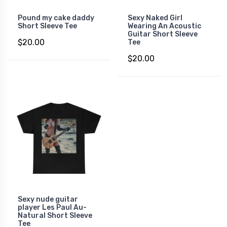
Pound my cake daddy
Sexy Naked Girl
Short Sleeve Tee
Wearing An Acoustic
Guitar Short Sleeve
$20.00
Tee
$20.00
Sexy nude guitar
player Les Paul Au-
Natural Short Sleeve
Tee