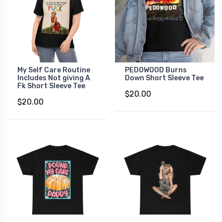
My Self Care Routine
PEDOWOOD Burns
Includes Not giving A
Down Short Sleeve Tee
Fk Short Sleeve Tee
$20.00
$20.00