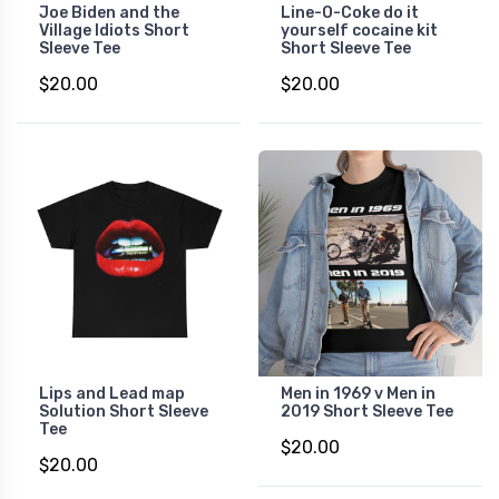
Joe Biden and the
Line-O-Coke do it
Village Idiots Short
yourself cocaine kit
Sleeve Tee
Short Sleeve Tee
$20.00
$20.00
Lips and Lead map
Men in 1969 v Men in
Solution Short Sleeve
2019 Short Sleeve Tee
Tee
$20.00
$20.00