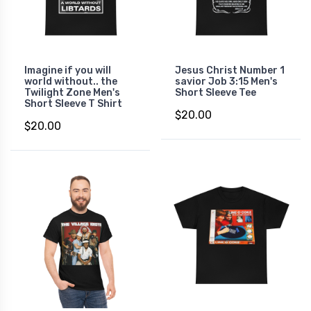
Imagine if you will
Jesus Christ Number 1
world without.. the
savior Job 3:15 Men's
Twilight Zone Men's
Short Sleeve Tee
Short Sleeve T Shirt
$20.00
$20.00