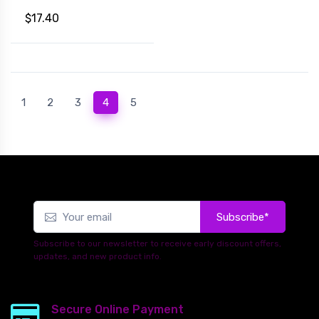
$17.40
(current)
1
2
3
4
5
Subscribe*
Subscribe to our newsletter to receive early discount offers,
updates, and new product info.
Secure Online Payment